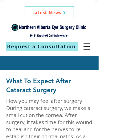
Latest News
Request a Consultation
What To Expect After
Cataract Surgery
How you may feel after surgery
During cataract surgery, we make a
small cut on the cornea. After
surgery, it takes time for this wound
to heal and for the nerves to re-
establish their normal paths. As a