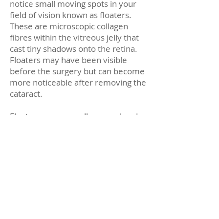
notice small moving spots in your
field of vision known as floaters.
These are microscopic collagen
fibres within the vitreous jelly that
cast tiny shadows onto the retina.
Floaters may have been visible
before the surgery but can become
more noticeable after removing the
cataract.
Floaters are generally normal and
harmless. However, if you notice
many floaters, flashing lights, a
spider-web-like pattern, restricted
side vision, feeling a curtain in any
part of your vision, or a sudden loss
of vision, these might be signs of a
retinal detachment, which requires
immediate attention. You should
contact your eye doctor or proceed