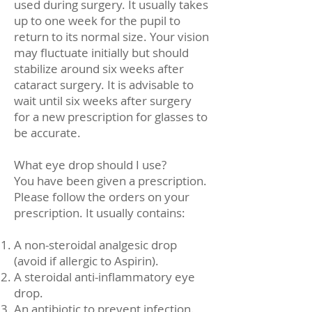
used during surgery. It usually takes
up to one week for the pupil to
return to its normal size. Your vision
may fluctuate initially but should
stabilize around six weeks after
cataract surgery. It is advisable to
wait until six weeks after surgery
for a new prescription for glasses to
be accurate.
What eye drop should I use?
You have been given a prescription.
Please follow the orders on your
prescription. It usually contains:
A non-steroidal analgesic drop
(avoid if allergic to Aspirin).
A steroidal anti-inflammatory eye
drop.
An antibiotic to prevent infection.