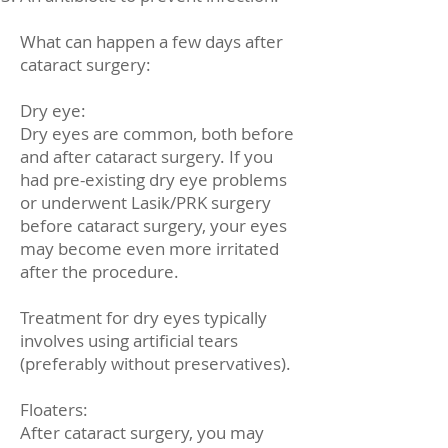
What can happen a few days after
cataract surgery:
Dry eye:
Dry eyes are common, both before
and after cataract surgery. If you
had pre-existing dry eye problems
or underwent Lasik/PRK surgery
before cataract surgery, your eyes
may become even more irritated
after the procedure.
Treatment for dry eyes typically
involves using artificial tears
(preferably without preservatives).
Floaters:
After cataract surgery, you may