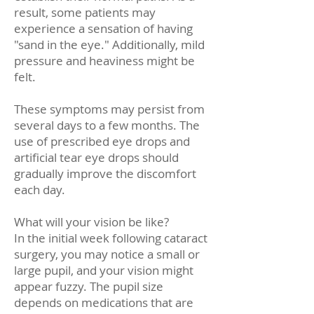
result, some patients may
experience a sensation of having
"sand in the eye." Additionally, mild
pressure and heaviness might be
felt.
These symptoms may persist from
several days to a few months. The
use of prescribed eye drops and
artificial tear eye drops should
gradually improve the discomfort
each day.
What will your vision be like?
In the initial week following cataract
surgery, you may notice a small or
large pupil, and your vision might
appear fuzzy. The pupil size
depends on medications that are