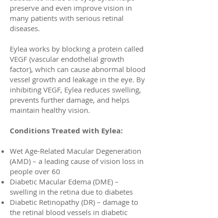
preserve and even improve vision in
many patients with serious retinal
diseases.
Eylea works by blocking a protein called
VEGF (vascular endothelial growth
factor), which can cause abnormal blood
vessel growth and leakage in the eye. By
inhibiting VEGF, Eylea reduces swelling,
prevents further damage, and helps
maintain healthy vision.
Conditions Treated with Eylea:
Wet Age-Related Macular Degeneration
(AMD) – a leading cause of vision loss in
people over 60
Diabetic Macular Edema (DME) –
swelling in the retina due to diabetes
Diabetic Retinopathy (DR) – damage to
the retinal blood vessels in diabetic