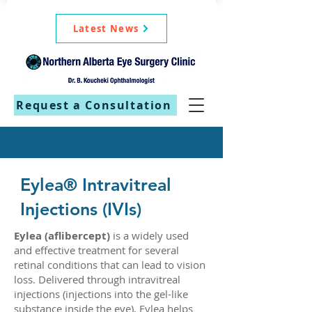
Latest News
Request a Consultation
Eylea® Intravitreal
Injections (IVIs)
Eylea (aflibercept)
is a widely used
and effective treatment for several
retinal conditions that can lead to vision
loss. Delivered through intravitreal
injections (injections into the gel-like
substance inside the eye), Eylea helps