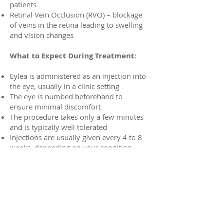
patients
Retinal Vein Occlusion (RVO) – blockage
of veins in the retina leading to swelling
and vision changes
What to Expect During Treatment:
Eylea is administered as an injection into
the eye, usually in a clinic setting
The eye is numbed beforehand to
ensure minimal discomfort
The procedure takes only a few minutes
and is typically well tolerated
Injections are usually given every 4 to 8
weeks, depending on your condition
and response to treatment.
Benefits of Eylea:
Proven to stabilize or improve vision in
the majority of patients