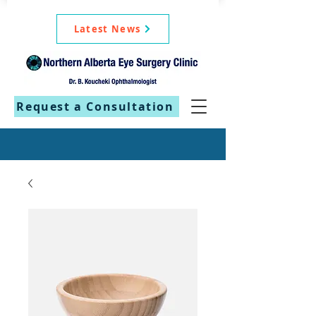
Latest News
Request a Consultation