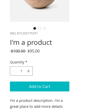
SKU: 671253175371
I'm a product
Regular
Sale
 $100.00 
$95.00
Price
Price
Quantity
*
Add to Cart
I'm a product description. I'm a 
great place to add more details 