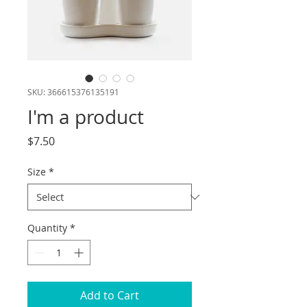
SKU: 366615376135191
I'm a product
Price
$7.50
Size
*
Quantity
*
Add to Cart