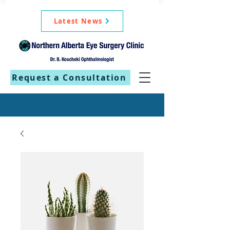
Latest News
Request a Consultation