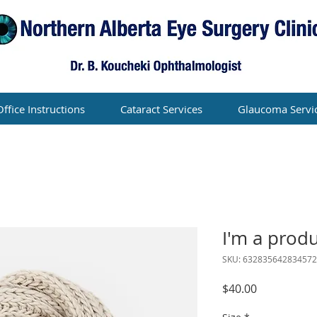
Office Instructions
Cataract Services
Glaucoma Servi
I'm a prod
SKU: 632835642834572
Price
$40.00