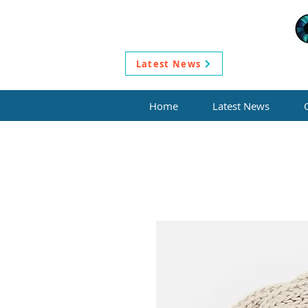
Latest News
Home
Latest News